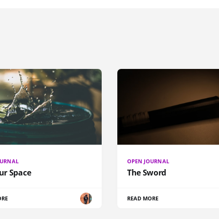
OURNAL
OPEN JOURNAL
our Space
The Sword
ORE
READ MORE