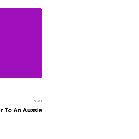
NEXT
r To An Aussie