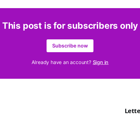
This post is for subscribers only
Subscribe now
Already have an account?
Sign in
Lette