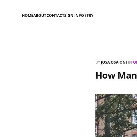
HOME
ABOUT
CONTACT
SIGN IN
POETRY
BY
JOSA OSA-ONI
IN
O
How Many