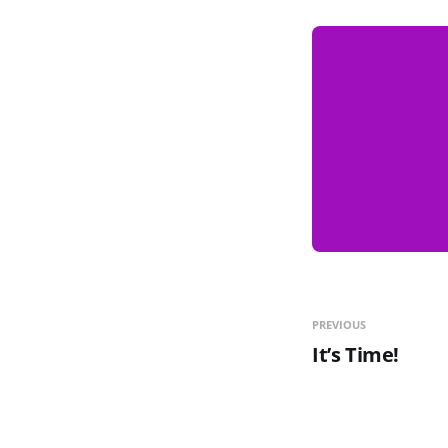
PREVIOUS
It’s Time!