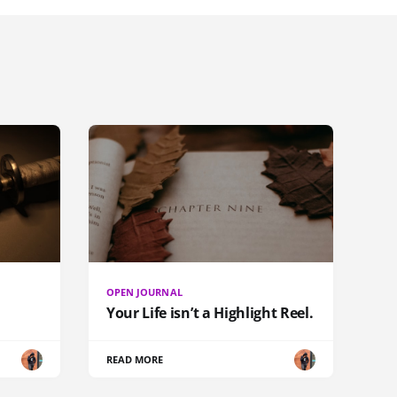
OPEN JOURNAL
Your Life isn’t a Highlight Reel.
READ MORE