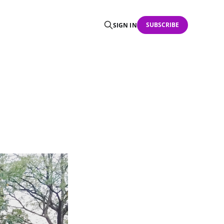
SUBSCRIBE
SIGN IN