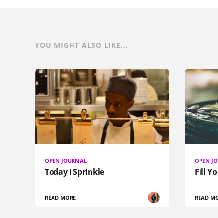
YOU MIGHT ALSO LIKE...
OPEN JOURNAL
OPEN J
Today I Sprinkle
Fill Y
READ MORE
READ M