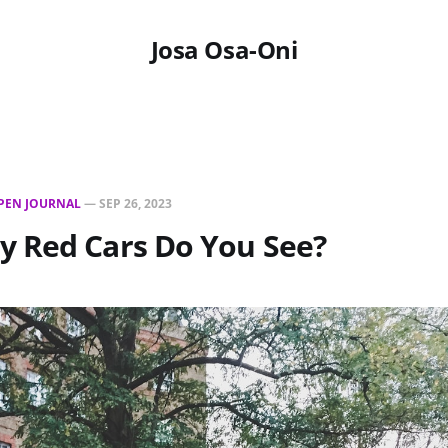
Josa Osa-Oni
PEN JOURNAL
—
SEP 26, 2023
 Red Cars Do You See?