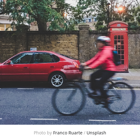
Photo by
Franco Ruarte
/
Unsplash