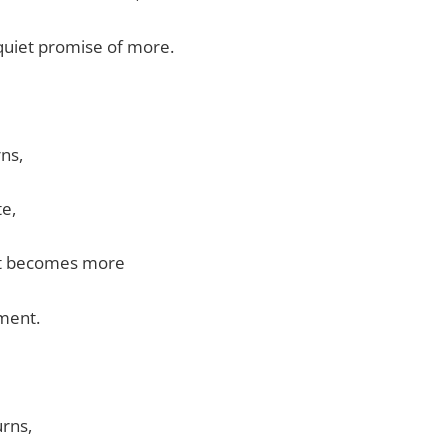
quiet promise of more.
rns,
te,
nt becomes more
ment.
burns,