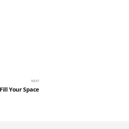
NEXT
Fill Your Space