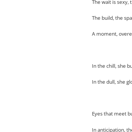
The wait is sexy, 
The build, the spa
A moment, overe
In the chill, she 
In the dull, she g
Eyes that meet b
In anticipation, t