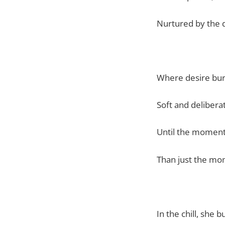
Nurtured by the 
Where desire bu
Soft and delibera
Until the mome
Than just the mo
In the chill, she 