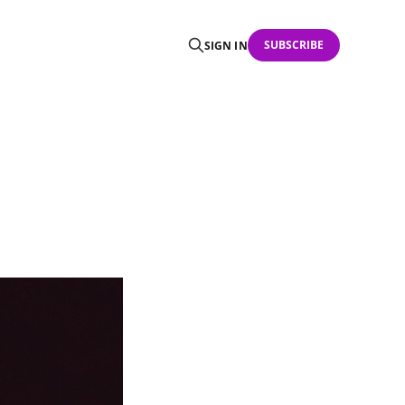
SUBSCRIBE
SIGN IN