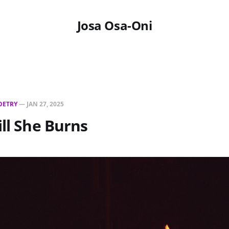
Josa Osa-Oni
OETRY
—
JAN 27, 2025
ill She Burns