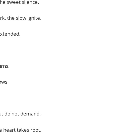
the sweet silence.
rk, the slow ignite,
xtended.
burns.
lows.
ut do not demand.
he heart takes root,