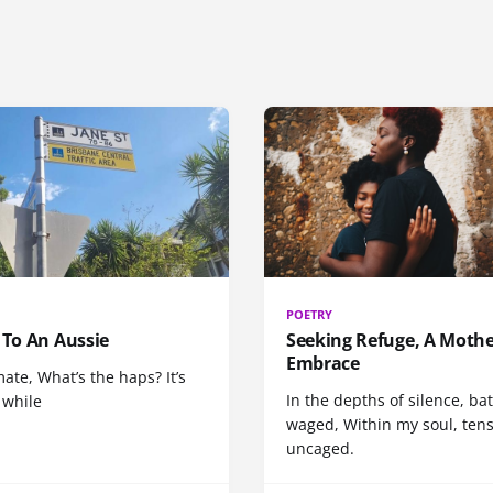
POETRY
 To An Aussie
Seeking Refuge, A Mothe
Embrace
ate, What’s the haps? It’s
In the depths of silence, bat
 while
waged, Within my soul, ten
uncaged.