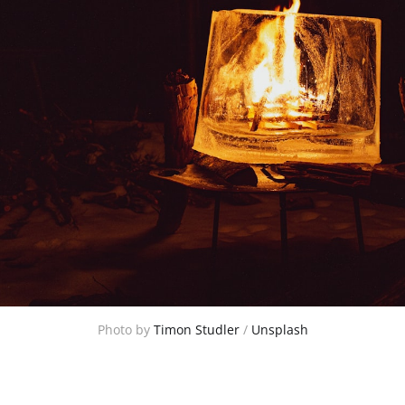
Photo by 
Timon Studler
 / 
Unsplash