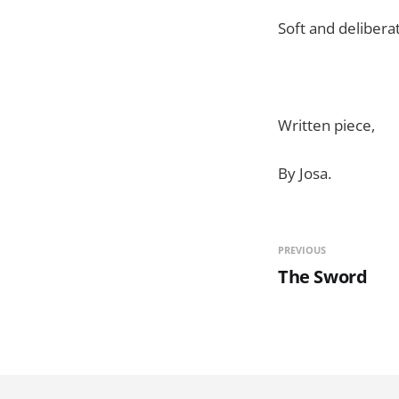
Soft and delibera
Written piece,
By Josa.
PREVIOUS
The Sword