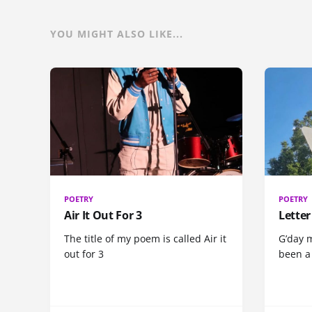
YOU MIGHT ALSO LIKE...
POETRY
POETRY
Air It Out For 3
Letter
The title of my poem is called Air it
G’day m
out for 3
been a