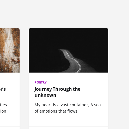
POETRY
r's
Journey Through the
unknown
tles
My heart is a vast container, A sea
sion
of emotions that flows,