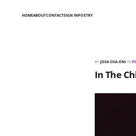
HOME
ABOUT
CONTACT
SIGN IN
POETRY
BY
JOSA OSA-ONI
IN
P
In The Ch